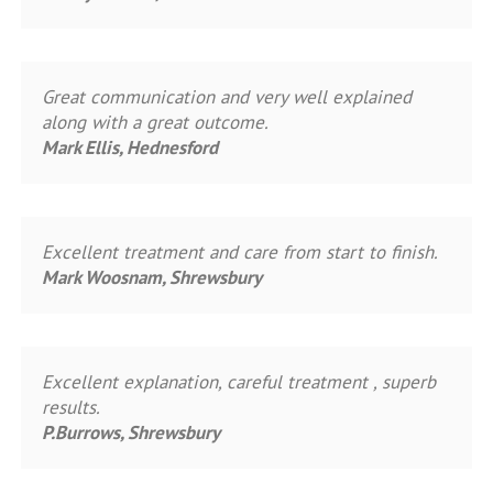
Great communication and very well explained
along with a great outcome.
Mark Ellis, Hednesford
Excellent treatment and care from start to finish.
Mark Woosnam, Shrewsbury
Excellent explanation, careful treatment , superb
results.
P.Burrows, Shrewsbury