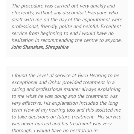
The procedure was carried out very quickly and
efficiently, without any discomfort.Everyone who
dealt with me on the day of the appointment were
professional, friendly, polite and helpful. Excellent
service from beginning to end.I would have no
hesitation in recommending the centre to anyone.
John Shanahan, Shropshire
I found the level of service at Guru Hearing to be
exceptional and Onkar provided treatment in a
caring and professional manner always explaining
to me what he was doing and the treatment was
very effective. His explanation included the long
term view of my hearing loss and this assisted me
to take decisions on future treatment. His service
was never hurried and his treatment was very
thorough. I would have no hesitation in