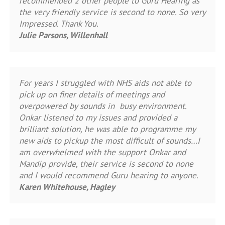
recommended 2 other people to Guru Hearing as
the very friendly service is second to none. So very
Impressed. Thank You.
Julie Parsons, Willenhall
For years I struggled with NHS aids not able to
pick up on finer details of meetings and
overpowered by sounds in busy environment.
Onkar listened to my issues and provided a
brilliant solution, he was able to programme my
new aids to pickup the most difficult of sounds…I
am overwhelmed with the support Onkar and
Mandip provide, their service is second to none
and I would recommend Guru hearing to anyone.
Karen Whitehouse, Hagley