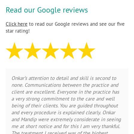
Read our Google reviews
Click here
to read our Google reviews and see our five
star rating!
Onkar’s attention to detail and skill is second to
none. Communications between the practice and
client are excellent. Everyone in the practice has
a very strong commitment to the care and well
being of their clients. You are guided throughout
and every procedure is explained clearly. Onkar
and Mandip were extremely considerate in seeing
me at short notice and for this I am very thankful.
The treatment I received was of the highest