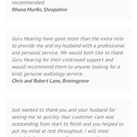
recommended.
Rhona Murfin, Shropshire
Guru Hearing have gone more than the extra mile
to provide me and my husband with a professional
and personal service. We would both like to thank
Guru Hearing for their continued support and
would recommend them to anyone looking for a
kind, genuine audiology service.
Chris and Robert Lane, Bromsgrove
Just wanted to thank you and your husband for
seeing me so quickly. Your customer care was
outstanding from start to finish and you helped to
put my mind at rest throughout. I will most