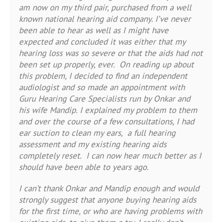
am now on my third pair, purchased from a well
known national hearing aid company. I’ve never
been able to hear as well as I might have
expected and concluded it was either that my
hearing loss was so severe or that the aids had not
been set up properly, ever. On reading up about
this problem, I decided to find an independent
audiologist and so made an appointment with
Guru Hearing Care Specialists run by Onkar and
his wife Mandip. I explained my problem to them
and over the course of a few consultations, I had
ear suction to clean my ears, a full hearing
assessment and my existing hearing aids
completely reset. I can now hear much better as I
should have been able to years ago.
I can’t thank Onkar and Mandip enough and would
strongly suggest that anyone buying hearing aids
for the first time, or who are having problems with