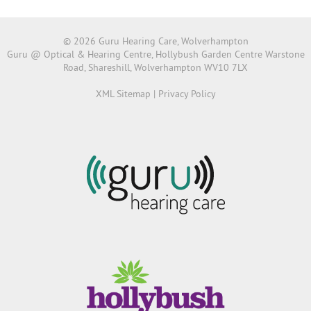
© 2026 Guru Hearing Care, Wolverhampton
Guru @ Optical & Hearing Centre, Hollybush Garden Centre Warstone
Road, Shareshill, Wolverhampton WV10 7LX
XML Sitemap
|
Privacy Policy