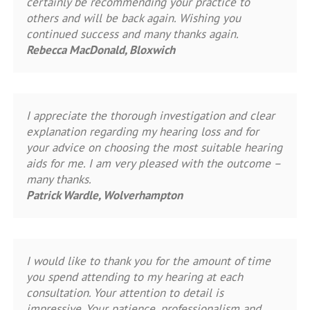
certainly be recommending your practice to
others and will be back again. Wishing you
continued success and many thanks again.
Rebecca MacDonald, Bloxwich
I appreciate the thorough investigation and clear
explanation regarding my hearing loss and for
your advice on choosing the most suitable hearing
aids for me. I am very pleased with the outcome –
many thanks.
Patrick Wardle, Wolverhampton
I would like to thank you for the amount of time
you spend attending to my hearing at each
consultation. Your attention to detail is
impressive. Your patience, professionalism and