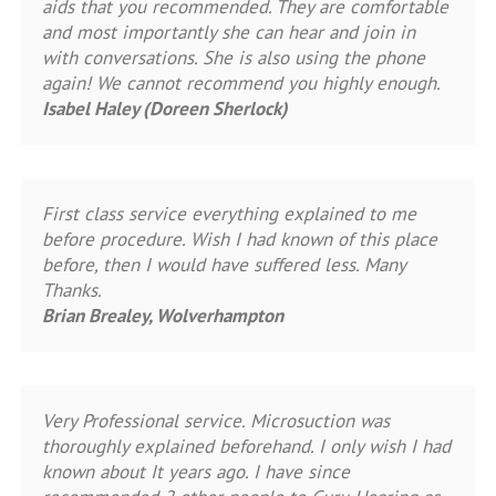
aids that you recommended. They are comfortable
and most importantly she can hear and join in
with conversations. She is also using the phone
again! We cannot recommend you highly enough.
Isabel Haley (Doreen Sherlock)
First class service everything explained to me
before procedure. Wish I had known of this place
before, then I would have suffered less. Many
Thanks.
Brian Brealey, Wolverhampton
Very Professional service. Microsuction was
thoroughly explained beforehand. I only wish I had
known about It years ago. I have since