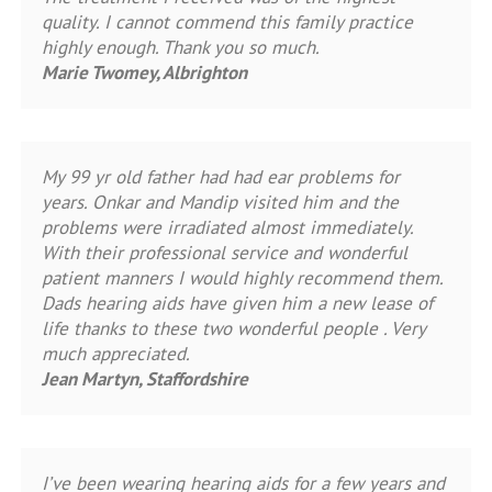
quality. I cannot commend this family practice
highly enough. Thank you so much.
Marie Twomey, Albrighton
My 99 yr old father had had ear problems for
years. Onkar and Mandip visited him and the
problems were irradiated almost immediately.
With their professional service and wonderful
patient manners I would highly recommend them.
Dads hearing aids have given him a new lease of
life thanks to these two wonderful people . Very
much appreciated.
Jean Martyn, Staffordshire
I’ve been wearing hearing aids for a few years and