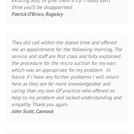
existing aids, to give them a try. I really don’t
think you’ll be disappointed.
Patrick O’Brien, Rugeley
They did call within the stated time and offered
me an appointment for the following morning. The
service and staff are first class and fully explained
the procedure for the micro suction for my ears
which was an appropriate for my problem. In
future if I have any further problems I will return
here as they are far more knowledgeable and
caring than my own GP practice who offered no
help to my problem and lacked understanding and
empathy. Thank you again.
John Scott, Cannock