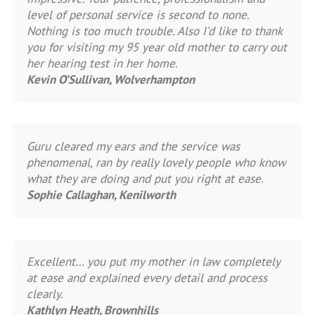
level of personal service is second to none.
Nothing is too much trouble. Also I’d like to thank
you for visiting my 95 year old mother to carry out
her hearing test in her home.
Kevin O’Sullivan, Wolverhampton
Guru cleared my ears and the service was
phenomenal, ran by really lovely people who know
what they are doing and put you right at ease.
Sophie Callaghan, Kenilworth
Excellent… you put my mother in law completely
at ease and explained every detail and process
clearly.
Kathlyn Heath, Brownhills