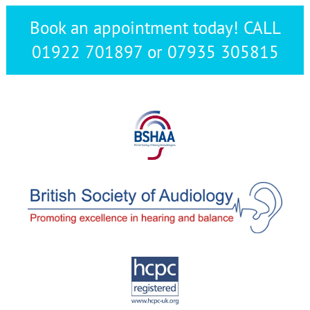
Book an appointment today! CALL
01922 701897 or 07935 305815