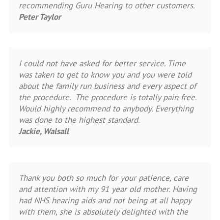
recommending Guru Hearing to other customers.
Peter Taylor
I could not have asked for better service. Time
was taken to get to know you and you were told
about the family run business and every aspect of
the procedure. The procedure is totally pain free.
Would highly recommend to anybody. Everything
was done to the highest standard.
Jackie, Walsall
Thank you both so much for your patience, care
and attention with my 91 year old mother. Having
had NHS hearing aids and not being at all happy
with them, she is absolutely delighted with the