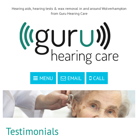
Hearing aids, hearing tests & wax removal in and around Wolverhampton
from Guru Hearing Care
MENU
EMAIL
CALL
Testimonials