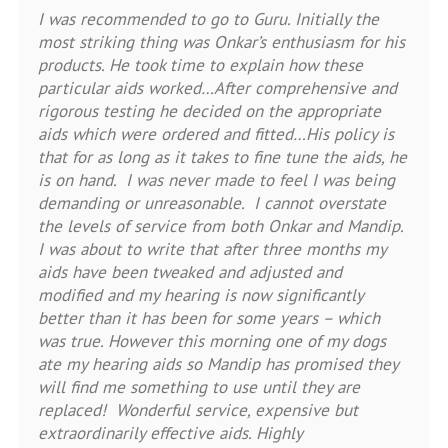
I was recommended to go to Guru. Initially the
most striking thing was Onkar’s enthusiasm for his
products. He took time to explain how these
particular aids worked…After comprehensive and
rigorous testing he decided on the appropriate
aids which were ordered and fitted…His policy is
that for as long as it takes to fine tune the aids, he
is on hand. I was never made to feel I was being
demanding or unreasonable. I cannot overstate
the levels of service from both Onkar and Mandip.
I was about to write that after three months my
aids have been tweaked and adjusted and
modified and my hearing is now significantly
better than it has been for some years – which
was true. However this morning one of my dogs
ate my hearing aids so Mandip has promised they
will find me something to use until they are
replaced! Wonderful service, expensive but
extraordinarily effective aids. Highly