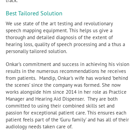
track.
Best Tailored Solution
We use state of the art testing and revolutionary
speech mapping equipment. This helps us give a
thorough and detailed diagnosis of the extent of
hearing loss, quality of speech processing and a thus a
personally tailored solution.
Onkar’s commitment and success in achieving his vision
results in the numerous recommendations he receives
from patients. Mandip, Onkar’s wife has worked ‘behind
the scenes’ since the company was formed. She now
works alongside him since 2014 in her role as Practice
Manager and Hearing Aid Dispenser. They are both
committed to using their combined skills set and
passion for exceptional patient care. This ensures each
patient feels part of the ‘Guru family’ and has all of their
audiology needs taken care of.