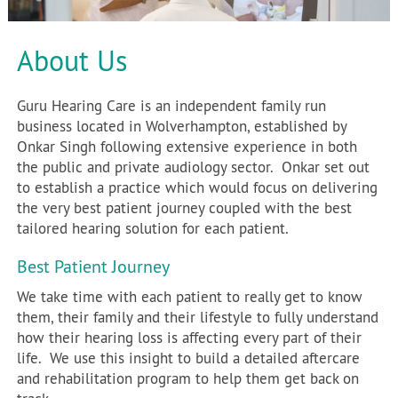
About Us
Guru Hearing Care is an independent family run
business located in Wolverhampton, established by
Onkar Singh following extensive experience in both
the public and private audiology sector. Onkar set out
to establish a practice which would focus on delivering
the very best patient journey coupled with the best
tailored hearing solution for each patient.
Best Patient Journey
We take time with each patient to really get to know
them, their family and their lifestyle to fully understand
how their hearing loss is affecting every part of their
life. We use this insight to build a detailed aftercare
and rehabilitation program to help them get back on