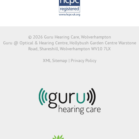
© 2026 Guru Hearing Care, Wolverhampton
Guru @ Optical & Hearing Centre, Hollybush Garden Centre Warstone
Road, Shareshill, Wolverhampton WV10 7LX
XML Sitemap
|
Privacy Policy