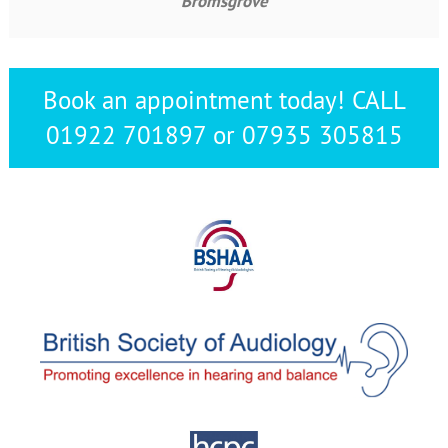
Bromsgrove
Book an appointment today! CALL
01922 701897 or 07935 305815