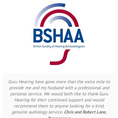
Guru Hearing have gone more than the extra mile to
provide me and my husband with a professional and
personal service. We would both like to thank Guru
Hearing for their continued support and would
recommend them to anyone looking for a kind,
genuine audiology service.
Chris and Robert Lane,