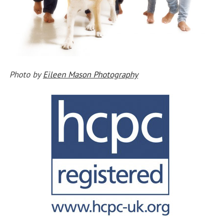
Photo by
Eileen Mason Photography