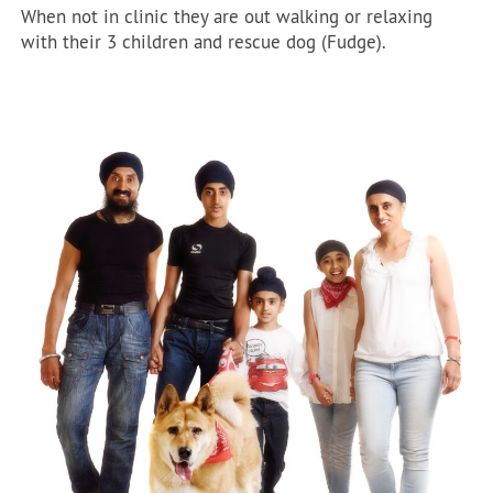
When not in clinic they are out walking or relaxing
with their 3 children and rescue dog (Fudge).