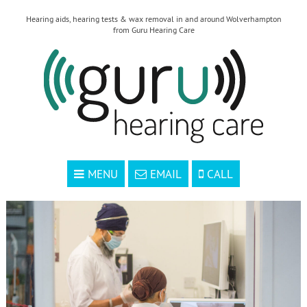
Hearing aids, hearing tests & wax removal in and around Wolverhampton
from Guru Hearing Care
MENU
EMAIL
CALL