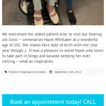
We welcomed the oldest patient ever to visit our hearing
aid clinic – centenarian Hazel Whittaker at a wonderful
age of 102. She shares here date of birth with me! (not
year though..). It was a pleasure to assist Hazel who loves
to take part in bingo and karaoke keeping her ever
smiling – what an inspiration.
Posted in
Hearing clinic clients
September 13th, 2022
Book an appointment today! CALL