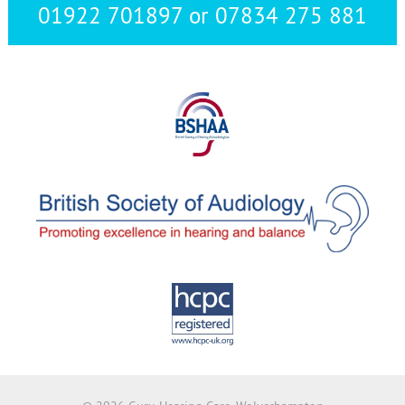
01922 701897 or 07834 275 881