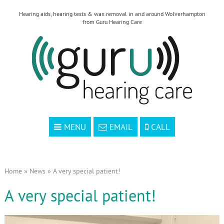
Hearing aids, hearing tests & wax removal in and around Wolverhampton
from Guru Hearing Care
MENU
EMAIL
CALL
Home
»
News
»
A very special patient!
A very special patient!