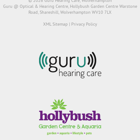
© 2026 Guru Hearing Care, Wolverhampton
Guru @ Optical & Hearing Centre, Hollybush Garden Centre Warstone
Road, Shareshill, Wolverhampton WV10 7LX
XML Sitemap
|
Privacy Policy